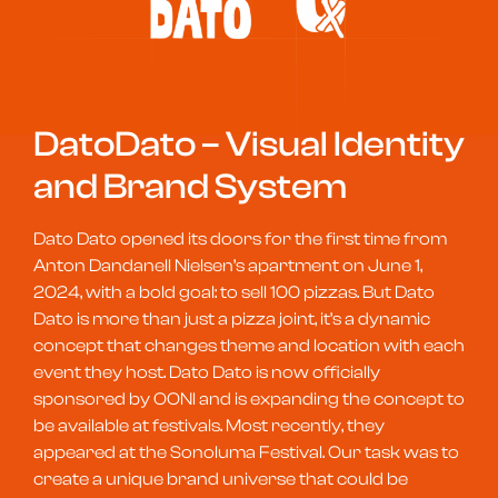
DatoDato – Visual Identity
and Brand System
Dato Dato opened its doors for the first time from
Anton Dandanell Nielsen’s apartment on June 1,
2024, with a bold goal: to sell 100 pizzas. But Dato
Dato is more than just a pizza joint, it’s a dynamic
concept that changes theme and location with each
event they host.
Dato Dato is now officially
sponsored by OONI and is expanding the concept to
be available at festivals. Most recently, they
appeared at the Sonoluma Festival.
Our task was to
create a unique brand universe that could be