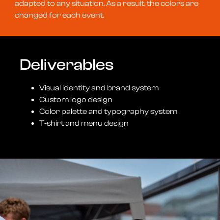
adapted to any situation. As a result, the colors are
changed for each event.
Deliverables
Visual identity and brand system
Custom logo design
Color palette and typography system
T-shirt and menu design